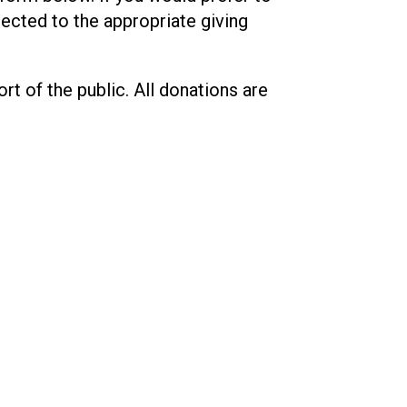
rected to the appropriate giving
t of the public. All donations are