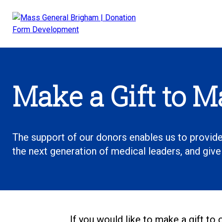
Skip
to
content
Main
Navigation
Make a Gift to 
The support of our donors enables us to provide
the next generation of medical leaders, and giv
If you would like to make a gift to