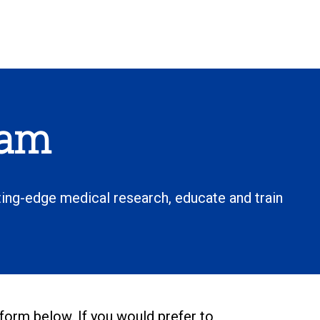
ham
ting-edge medical research, educate and train
 form below. If you would prefer to