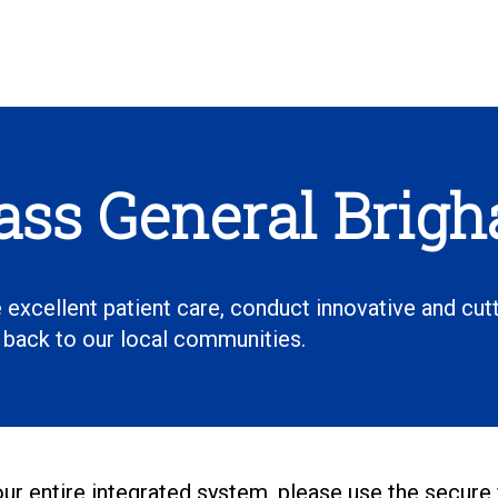
Mass General Brig
 excellent patient care, conduct innovative and cut
e back to our local communities.
 our entire integrated system, please use the secure