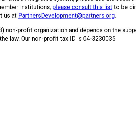
member institutions,
please consult this list
to be di
t us at
PartnersDevelopment@partners.org
.
) non-profit organization and depends on the suppor
 the law. Our non-profit tax ID is 04-3230035.