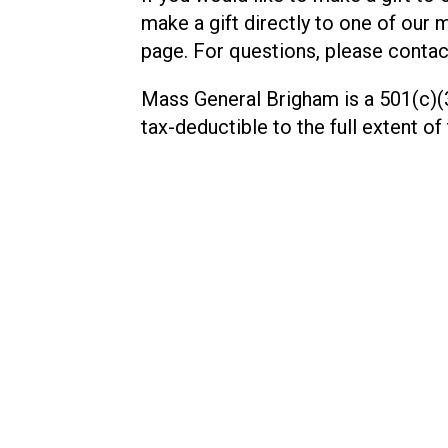
make a gift directly to one of our 
page. For questions, please contac
Mass General Brigham is a 501(c)(3
tax-deductible to the full extent of